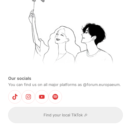
Our socials
You can find us on all major platforms as @forum.europaeum.
Find your local TikTok 🎉