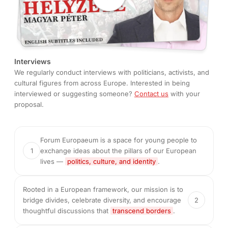
Interviews
We regularly conduct interviews with politicians, activists, and
cultural figures from across Europe. Interested in being
interviewed or suggesting someone?
Contact us
with your
proposal.
Forum Europaeum is a space for young people to
1
exchange ideas about the pillars of our European
lives —
politics, culture, and identity
.
Rooted in a European framework, our mission is to
bridge divides, celebrate diversity, and encourage
2
thoughtful discussions that
transcend borders
.