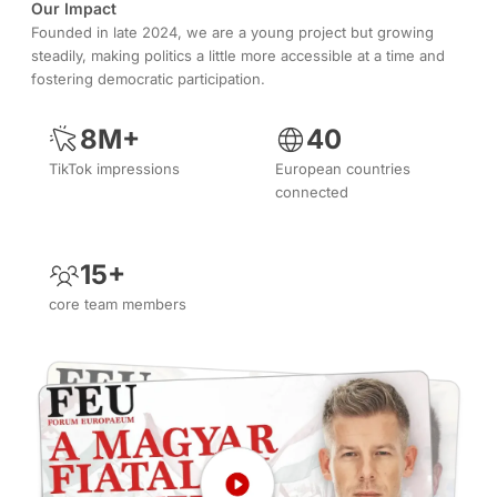
Our Impact
Founded in late 2024, we are a young project but growing
steadily, making politics a little more accessible at a time and
fostering democratic participation.
8M+
40
TikTok impressions
European countries
connected
15+
core team members