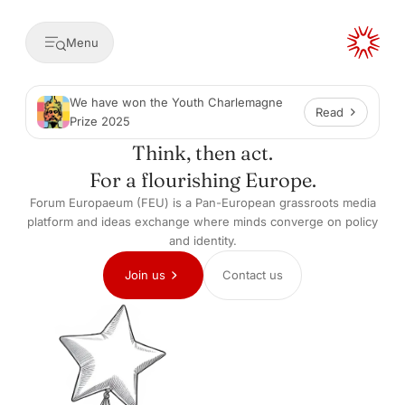
Menu
We have won the Youth Charlemagne
Read
Prize 2025
Think, then act.
For a flourishing Europe.
Forum Europaeum (FEU) is a Pan-European grassroots media
platform and ideas exchange where minds converge on policy
and identity.
Join us
Contact us